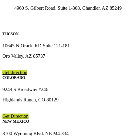
4960 S. Gilbert Road, Suite 1-308, Chandler, AZ 85249
TUCSON
10645 N Oracle RD Suite 121-181
Oro Valley, AZ 85737
Get direction
COLORADO
9249 S Broadway #246
Highlands Ranch, CO 80129
Get Direction
NEW MEXICO
8100 Wyoming Blvd. NE M4-334