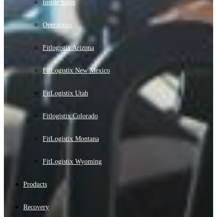
Inside Sales
Operations
Fitlogistix Arizona
FitLogistix New Mexico
FitLogistix Utah
Fitlogistix Colorado
FitLogistix Montana
FitLogistix Wyoming
Products
Recovery