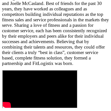
and Joelle McCasland. Best of friends for the past 30
years, they have worked as colleagues and as
competitors building individual reputations as the top
fitness sales and service professionals in the markets they
serve. Sharing a love of fitness and a passion for
customer service, each has been consistently recognized
by their employers and peers alike for their individual
successes and achievements. Believing that by
combining their talents and resources, they could offer
their clients a truly “best in class”, customer service
based, complete fitness solution, they formed a
partnership and FitLogistix was born.