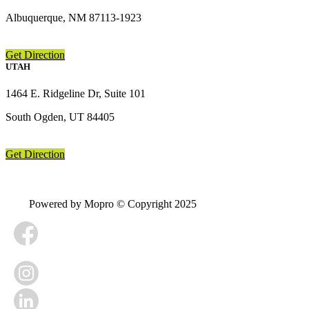
Albuquerque, NM 87113-1923
Get Direction
UTAH
1464 E. Ridgeline Dr, Suite 101
South Ogden, UT 84405
Get Direction
Powered by Mopro © Copyright 2025