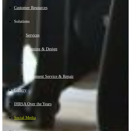
Customer Resources
Solutions
Services
Planning & Design
Supply
Equipment Service & Repair
Gallery
IHRSA Over the Years
Social Media