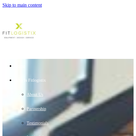
Skip to main content
Home
Who Is Fitlogistix
About Us
Partnership
Testimonials