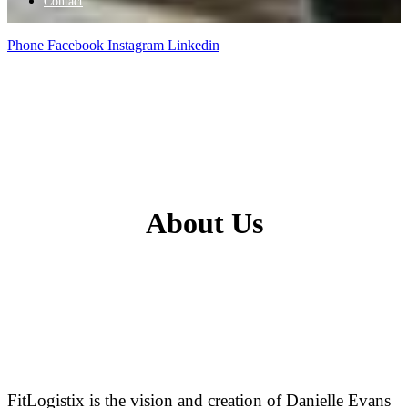
Contact
Phone
Facebook
Instagram
Linkedin
A
bout
U
s
FitLogistix is the vision and creation of Danielle Evans