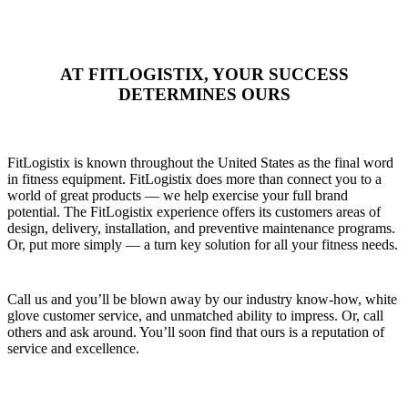
AT FITLOGISTIX, YOUR SUCCESS
DETERMINES OURS
FitLogistix is known throughout the United States as the final word
in fitness equipment. FitLogistix does more than connect you to a
world of great products — we help exercise your full brand
potential. The FitLogistix experience offers its customers areas of
design, delivery, installation, and preventive maintenance programs.
Or, put more simply — a turn key solution for all your fitness needs.
Call us and you’ll be blown away by our industry know-how, white
glove customer service, and unmatched ability to impress. Or, call
others and ask around. You’ll soon find that ours is a reputation of
service and excellence.