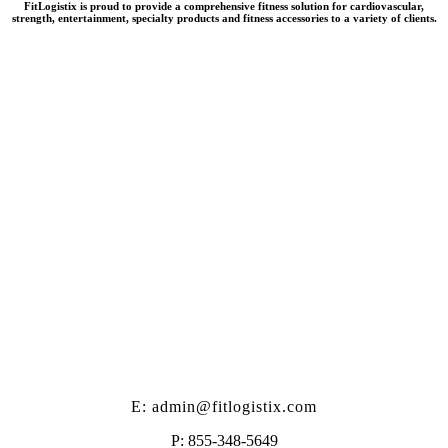
FitLogistix is proud to provide a comprehensive fitness solution for cardiovascular,
strength, entertainment, specialty products and fitness accessories to a variety of clients.
E: admin@fitlogistix.com
P: 855-348-5649