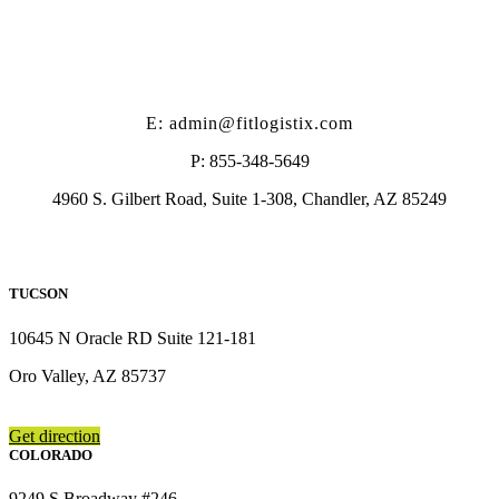
E: admin@fitlogistix.com
P: 855-348-5649
4960 S. Gilbert Road, Suite 1-308, Chandler, AZ 85249
TUCSON
10645 N Oracle RD Suite 121-181
Oro Valley, AZ 85737
Get direction
COLORADO
9249 S Broadway #246