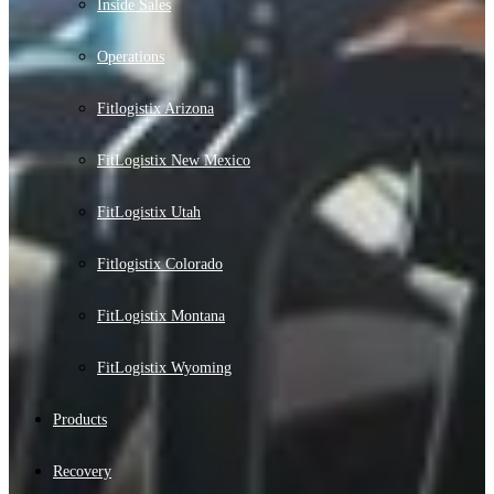
Inside Sales
Operations
Fitlogistix Arizona
FitLogistix New Mexico
FitLogistix Utah
Fitlogistix Colorado
FitLogistix Montana
FitLogistix Wyoming
Products
Recovery