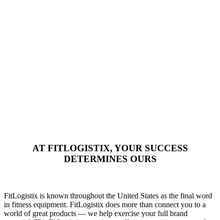
AT FITLOGISTIX, YOUR SUCCESS
DETERMINES OURS
FitLogistix is known throughout the United States as the final word
in fitness equipment. FitLogistix does more than connect you to a
world of great products — we help exercise your full brand