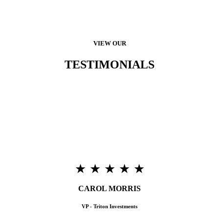
VIEW OUR
TESTIMONIALS
“Triton Terrace is very pleased with our purchase from
FitLogistix. Customer support has been excellent, and it’s been a
great marketing incentive that’s helped us lease-up in a very
competitive environment. Most Importantly, our residents are
very happy with our choice of Fitness Equipment which has held
up very well under continuous use.”
★ ★ ★ ★ ★
CAROL MORRIS
VP - Triton Investments