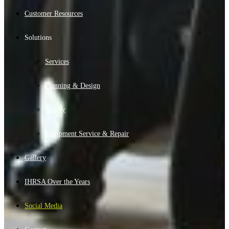
Customer Resources
Solutions
Services
Planning & Design
Supply
Equipment Service & Repair
Gallery
IHRSA Over the Years
Social Media