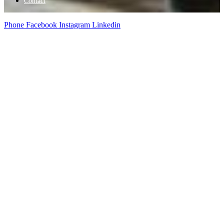
Contact
Phone
Facebook
Instagram
Linkedin