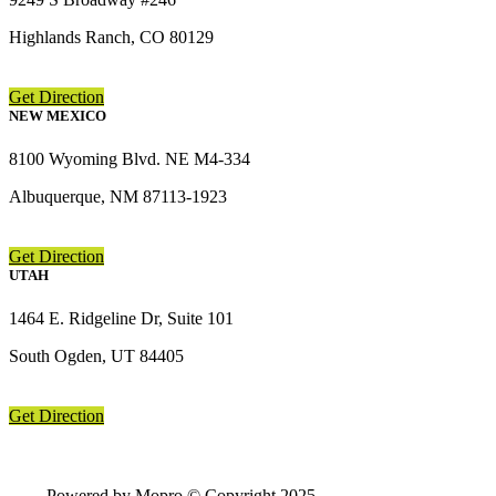
Highlands Ranch, CO 80129
Get Direction
NEW MEXICO
8100 Wyoming Blvd. NE M4-334
Albuquerque, NM 87113-1923
Get Direction
UTAH
1464 E. Ridgeline Dr, Suite 101
South Ogden, UT 84405
Get Direction
Powered by Mopro © Copyright 2025