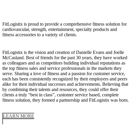
FitLogistix is proud to provide a comprehensive fitness solution for
cardiovascular, strength, entertainment, specialty products and
fitness accessories to a variety of clients.
FitLogistix is the vision and creation of Danielle Evans and Joelle
McCasland. Best of friends for the past 30 years, they have worked
as colleagues and as competitors building individual reputations as
the top fitness sales and service professionals in the markets they
serve. Sharing a love of fitness and a passion for customer service,
each has been consistently recognized by their employers and peers
alike for their individual successes and achievements. Believing that
by combining their talents and resources, they could offer their
clients a truly “best in class”, customer service based, complete
fitness solution, they formed a partnership and FitLogistix was born.
LEARN MORE