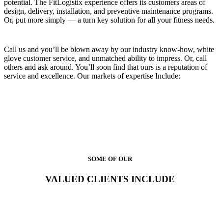
potential. The FitLogistix experience offers its customers areas of
design, delivery, installation, and preventive maintenance programs.
Or, put more simply — a turn key solution for all your fitness needs.
Call us and you’ll be blown away by our industry know-how, white
glove customer service, and unmatched ability to impress. Or, call
others and ask around. You’ll soon find that ours is a reputation of
service and excellence. Our markets of expertise Include:
SOME OF OUR
VALUED CLIENTS INCLUDE