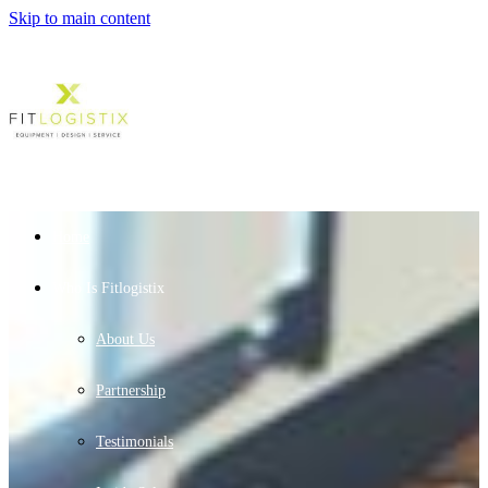
Skip to main content
Home
Who Is Fitlogistix
About Us
Partnership
Testimonials