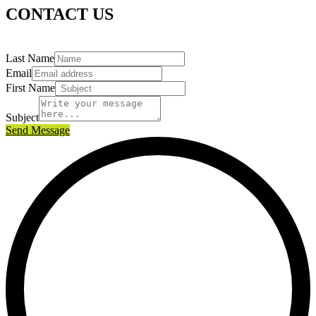
CONTACT US
Last Name
Email
First Name
Subject
Send Message