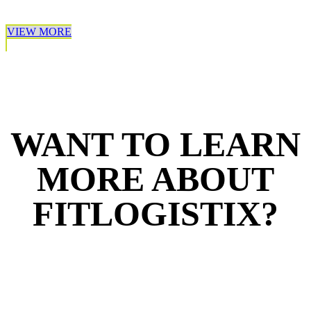
VIEW MORE
WANT TO LEARN
MORE ABOUT
FITLOGISTIX?