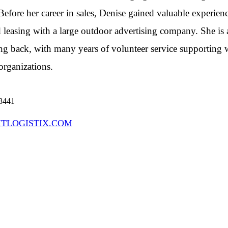
 Before her career in sales, Denise gained valuable experien
 leasing with a large outdoor advertising company. She is 
ng back, with many years of volunteer service supporting
organizations.
 8441
ITLOGISTIX.COM