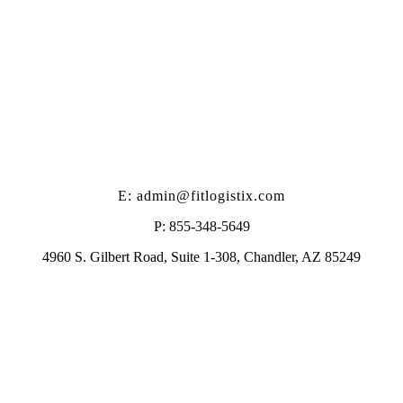
E: admin@fitlogistix.com
P: 855-348-5649
4960 S. Gilbert Road, Suite 1-308, Chandler, AZ 85249