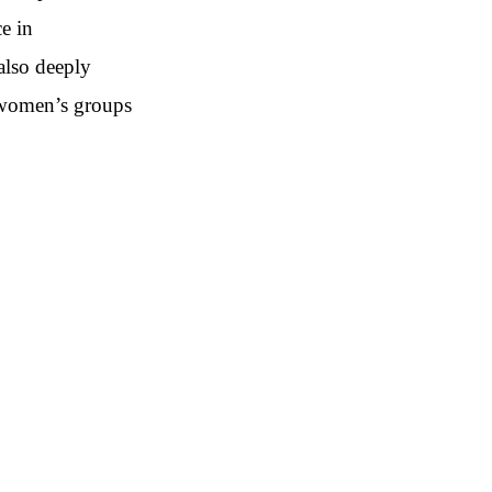
ce in
also deeply
 women’s groups