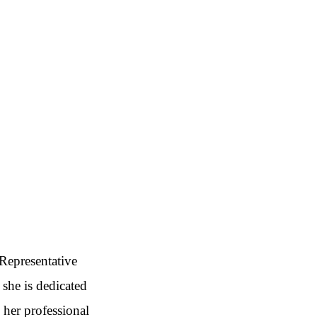
 Representative
 she is dedicated
 her professional