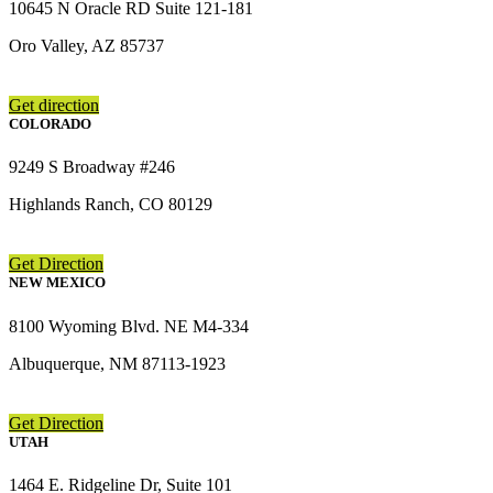
10645 N Oracle RD Suite 121-181
Oro Valley, AZ 85737
Get direction
COLORADO
9249 S Broadway #246
Highlands Ranch, CO 80129
Get Direction
NEW MEXICO
8100 Wyoming Blvd. NE M4-334
Albuquerque, NM 87113-1923
Get Direction
UTAH
1464 E. Ridgeline Dr, Suite 101