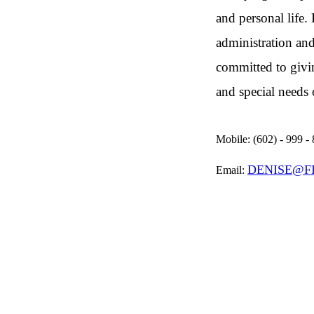
and personal life.
administration and
committed to givi
and special needs 
Mobile:
(602) - 999 -
DENISE@F
Email: