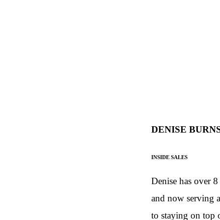
DENISE BURN
INSIDE SALES
Denise has over 8 
and now serving as
to staying on top 