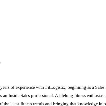
S
years of experience with FitLogistix, beginning as a Sales
 an Inside Sales professional. A lifelong fitness enthusiast,
of the latest fitness trends and bringing that knowledge into