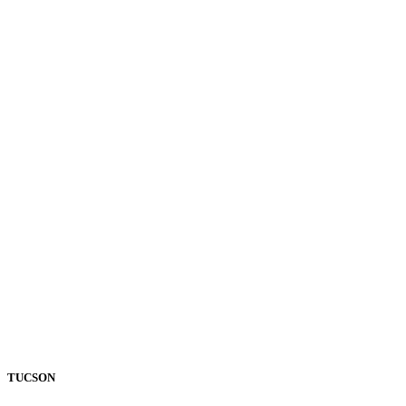
TUCSON