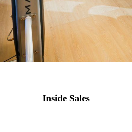
Inside Sales