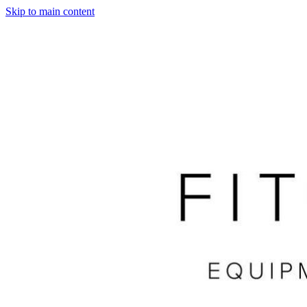
Skip to main content